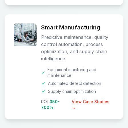
Smart Manufacturing
Predictive maintenance, quality
control automation, process
optimization, and supply chain
intelligence
Equipment monitoring and
maintenance
Automated defect detection
Supply chain optimization
ROI:
350-
View Case Studies
700%
→