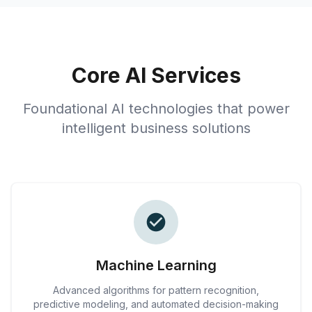
Core AI Services
Foundational AI technologies that power
intelligent business solutions
Machine Learning
Advanced algorithms for pattern recognition,
predictive modeling, and automated decision-making