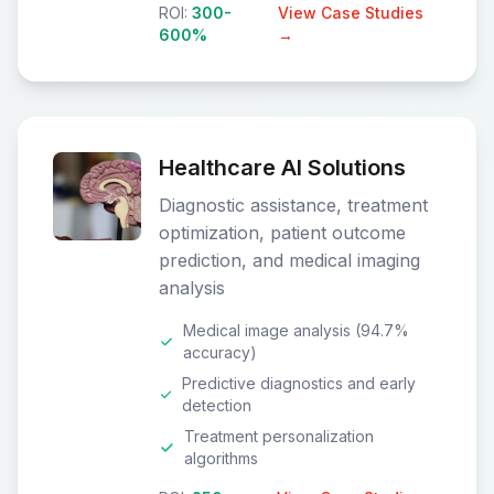
ROI:
300-
View Case Studies
600%
→
Healthcare AI Solutions
Diagnostic assistance, treatment
optimization, patient outcome
prediction, and medical imaging
analysis
Medical image analysis (94.7%
accuracy)
Predictive diagnostics and early
detection
Treatment personalization
algorithms