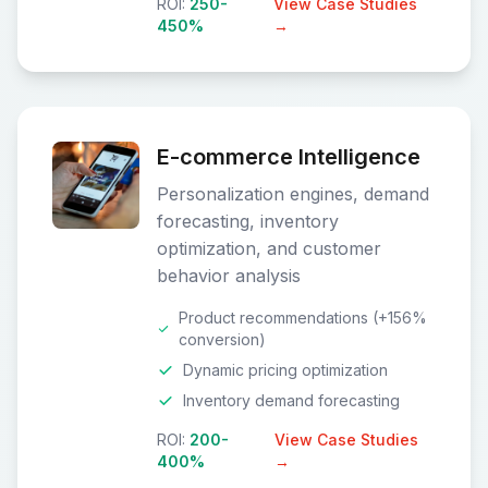
ROI:
250-
View Case Studies
450%
→
E-commerce Intelligence
Personalization engines, demand
forecasting, inventory
optimization, and customer
behavior analysis
Product recommendations (+156%
conversion)
Dynamic pricing optimization
Inventory demand forecasting
ROI:
200-
View Case Studies
400%
→