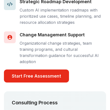
Strategic Roadmap Development
Custom AI implementation roadmaps with
prioritized use cases, timeline planning, and
resource allocation strategies
Change Management Support
Organizational change strategies, team
training programs, and cultural
transformation guidance for successful AI
adoption
Start Free Assessment
Consulting Process