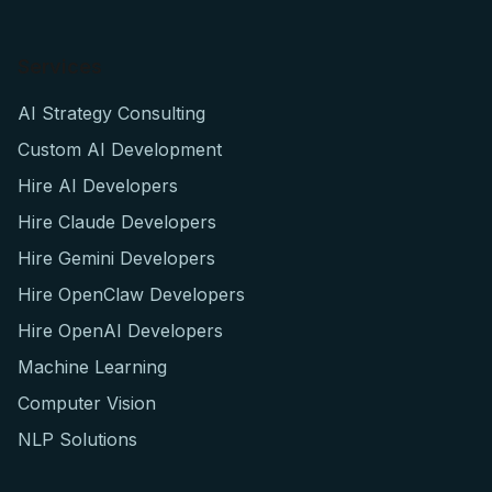
Services
AI Strategy Consulting
Custom AI Development
Hire AI Developers
Hire Claude Developers
Hire Gemini Developers
Hire OpenClaw Developers
Hire OpenAI Developers
Machine Learning
Computer Vision
NLP Solutions