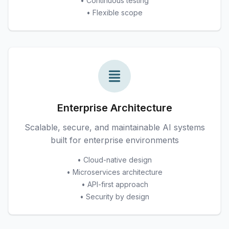
• Continuous testing
• Flexible scope
Enterprise Architecture
Scalable, secure, and maintainable AI systems
built for enterprise environments
• Cloud-native design
• Microservices architecture
• API-first approach
• Security by design