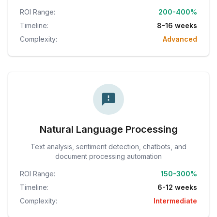
ROI Range:
200-400%
Timeline:
8-16 weeks
Complexity:
Advanced
Natural Language Processing
Text analysis, sentiment detection, chatbots, and
document processing automation
ROI Range:
150-300%
Timeline:
6-12 weeks
Complexity:
Intermediate