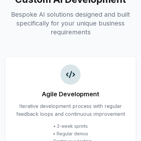
Bespoke AI solutions designed and built
specifically for your unique business
requirements
Agile Development
Iterative development process with regular
feedback loops and continuous improvement
• 2-week sprints
• Regular demos