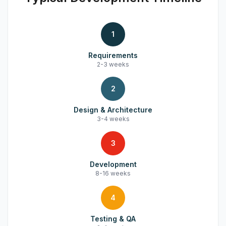
1
Requirements
2-3 weeks
2
Design & Architecture
3-4 weeks
3
Development
8-16 weeks
4
Testing & QA