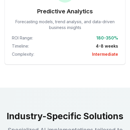
Predictive Analytics
Forecasting models, trend analysis, and data-driven
business insights
ROI Range:
180-350%
Timeline:
4-8 weeks
Complexity:
Intermediate
Industry-Specific Solutions