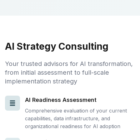
AI Strategy Consulting
Your trusted advisors for AI transformation,
from initial assessment to full-scale
implementation strategy
AI Readiness Assessment
Comprehensive evaluation of your current
capabilities, data infrastructure, and
organizational readiness for AI adoption