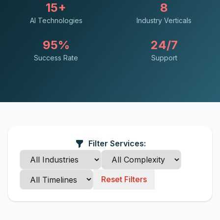
15+
8
AI Technologies
Industry Verticals
95%
24/7
Success Rate
Support
Filter Services:
Reset Filters