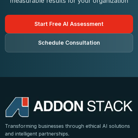
measurable results for your organization
Start Free AI Assessment
Schedule Consultation
Transforming businesses through ethical AI solutions
and intelligent partnerships.