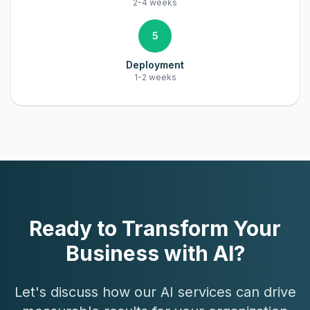
2-4 weeks
5
Deployment
1-2 weeks
Ready to Transform Your
Business with AI?
Let's discuss how our AI services can drive