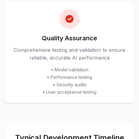
Quality Assurance
Comprehensive testing and validation to ensure
reliable, accurate AI performance
• Model validation
• Performance testing
• Security audits
• User acceptance testing
Typical Development Timeline