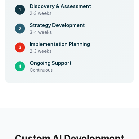
Discovery & Assessment
1
2-3 weeks
Strategy Development
2
3-4 weeks
Implementation Planning
3
2-3 weeks
Ongoing Support
4
Continuous
Custom AI Development