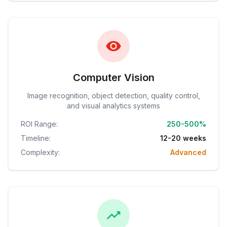
Computer Vision
Image recognition, object detection, quality control,
and visual analytics systems
ROI Range:
250-500%
Timeline:
12-20 weeks
Complexity:
Advanced