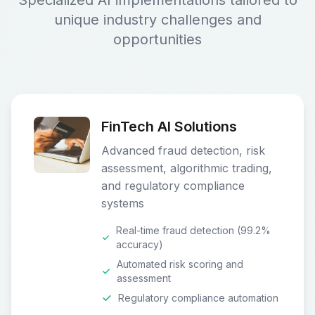
Specialized AI implementations tailored to
unique industry challenges and
opportunities
FinTech AI Solutions
Advanced fraud detection, risk
assessment, algorithmic trading,
and regulatory compliance
systems
Real-time fraud detection (99.2%
accuracy)
Automated risk scoring and
assessment
Regulatory compliance automation