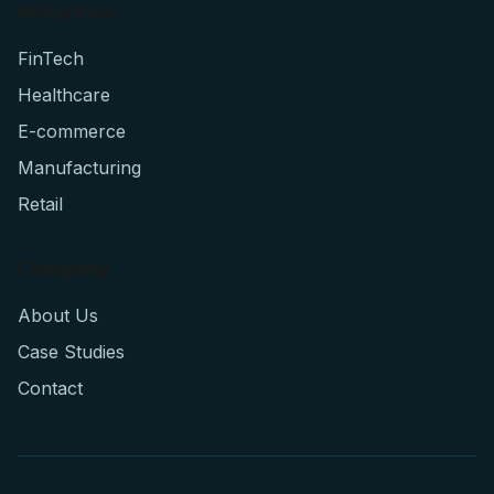
Industries
FinTech
Healthcare
E-commerce
Manufacturing
Retail
Company
About Us
Case Studies
Contact