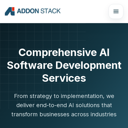
Comprehensive AI
Software Development
Services
From strategy to implementation, we
deliver end-to-end AI solutions that
transform businesses across industries