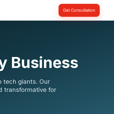
Get Consultation
ry Business
o tech giants. Our
d transformative for