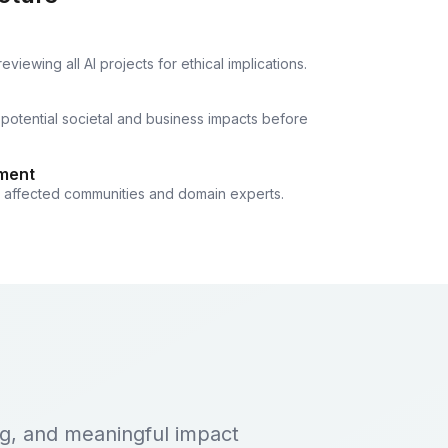
iewing all AI projects for ethical implications.
 potential societal and business impacts before
ment
h affected communities and domain experts.
ing, and meaningful impact