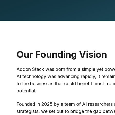
Our Founding Vision
Addon Stack was born from a simple yet power
AI technology was advancing rapidly, it remain
to the businesses that could benefit most from
potential.
Founded in 2025 by a team of AI researchers 
strategists, we set out to bridge the gap bet