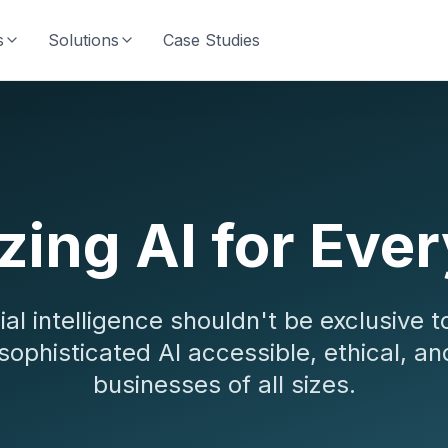
s
Solutions
Case Studies
ing AI for Eve
cial intelligence shouldn't be exclusive t
sophisticated AI accessible, ethical, an
businesses of all sizes.