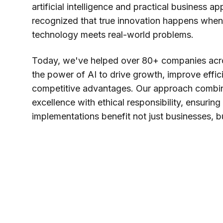
artificial intelligence and practical business a
recognized that true innovation happens when
technology meets real-world problems.
Today, we've helped over 80+ companies acro
the power of AI to drive growth, improve effic
competitive advantages. Our approach combin
excellence with ethical responsibility, ensuring
implementations benefit not just businesses, b