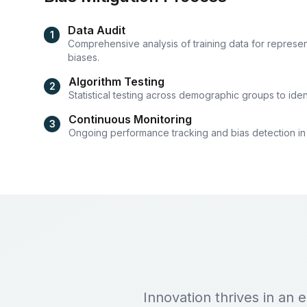
Data Audit
1
Comprehensive analysis of training data for represen
biases.
Algorithm Testing
2
Statistical testing across demographic groups to ident
Continuous Monitoring
3
Ongoing performance tracking and bias detection in
Innovation thrives in an 