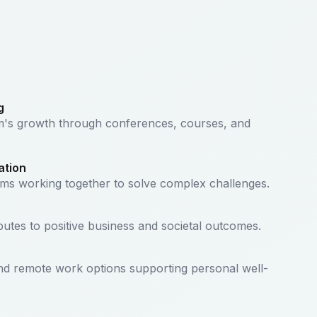
g
am's growth through conferences, courses, and
ation
ams working together to solve complex challenges.
butes to positive business and societal outcomes.
and remote work options supporting personal well-