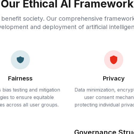
Our Ethical AI Framework
 benefit society. Our comprehensive framewor
elopment and deployment of artificial intellige
Fairness
Privacy
 bias testing and mitigation
Data minimization, encryp
egies to ensure equitable
user consent mechan
s across all user groups.
protecting individual privac
Governance Stru