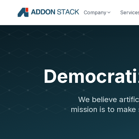
Company
Service
Democratiz
We believe artifi
mission is to make 