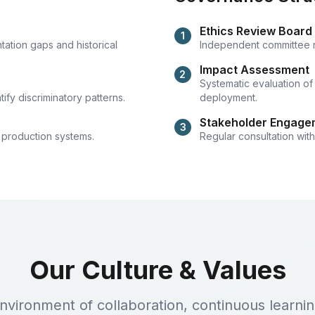
Ethics Review Board
1
tation gaps and historical
Independent committee rev
Impact Assessment
2
Systematic evaluation of
ify discriminatory patterns.
deployment.
Stakeholder Engage
3
 production systems.
Regular consultation wit
Our Culture & Values
environment of collaboration, continuous learn