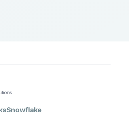
utions
ks
Snowflake