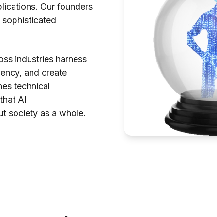
pplications. Our founders
 sophisticated
ss industries harness
iency, and create
es technical
 that AI
ut society as a whole.