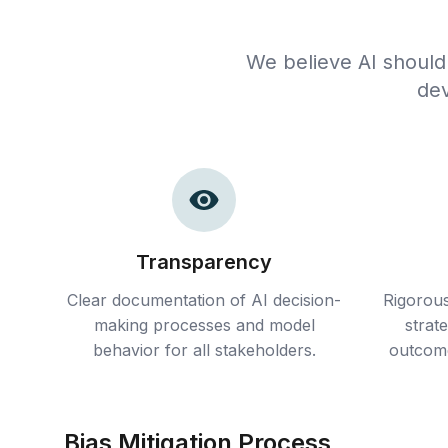
We believe AI should
dev
Transparency
Clear documentation of AI decision-
Rigorous
making processes and model
strat
behavior for all stakeholders.
outcome
Bias Mitigation Process