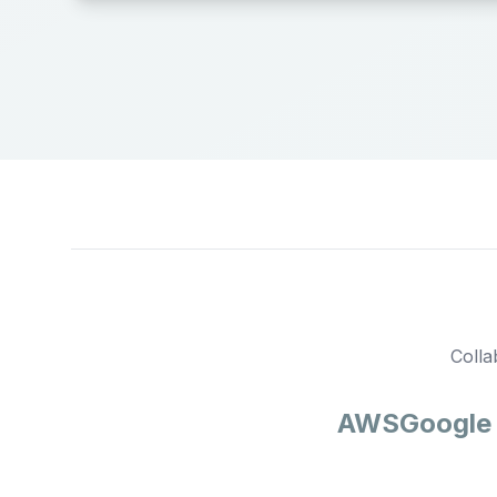
Colla
AWS
Google