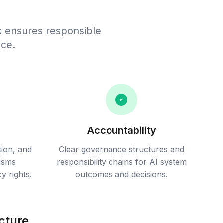
k ensures responsible
nce.
Accountability
tion, and
Clear governance structures and
isms
responsibility chains for AI system
y rights.
outcomes and decisions.
cture