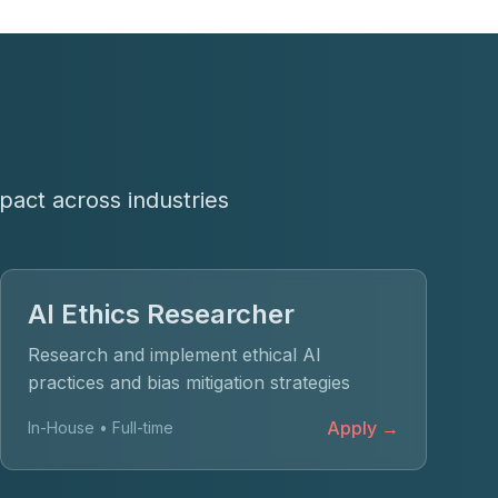
pact across industries
AI Ethics Researcher
Research and implement ethical AI
practices and bias mitigation strategies
Apply →
In-House • Full-time