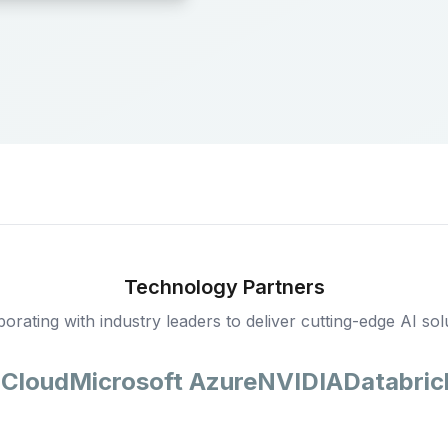
Technology Partners
borating with industry leaders to deliver cutting-edge AI sol
 Cloud
Microsoft Azure
NVIDIA
Databric