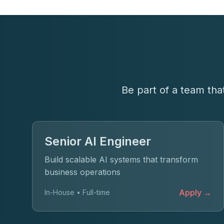
Be part of a team tha
Senior AI Engineer
Build scalable AI systems that transform
business operations
Apply →
In-House • Full-time