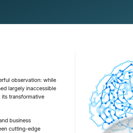
ful observation: while
ed largely inaccessible
 its transformative
and business
ween cutting-edge