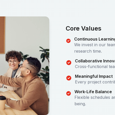
Core Values
Continuous Learnin
We invest in our te
research time.
Collaborative Innov
Cross-functional te
Meaningful Impact
Every project contri
Work-Life Balance
Flexible schedules 
being.