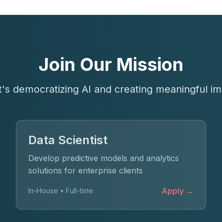
Join Our Mission
t's democratizing AI and creating meaningful im
Data Scientist
Develop predictive models and analytics
solutions for enterprise clients
Apply →
In-House • Full-time