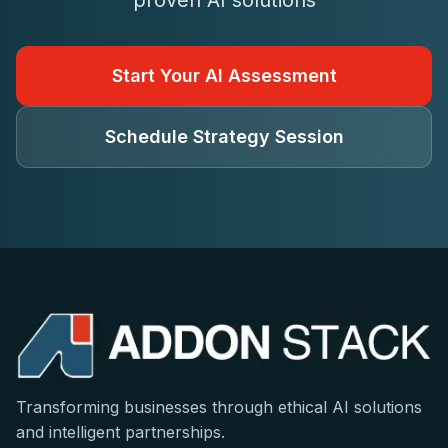
proven AI solutions
Start Your AI Assessment
Schedule Strategy Session
Transforming businesses through ethical AI solutions
and intelligent partnerships.