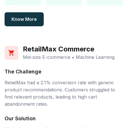
Know More
RetailMax Commerce
Mid-size E-commerce • Machine Learning
The Challenge
RetailMax had a 2.1% conversion rate with generic
product recommendations. Customers struggled to
find relevant products, leading to high cart
abandonment rates.
Our Solution