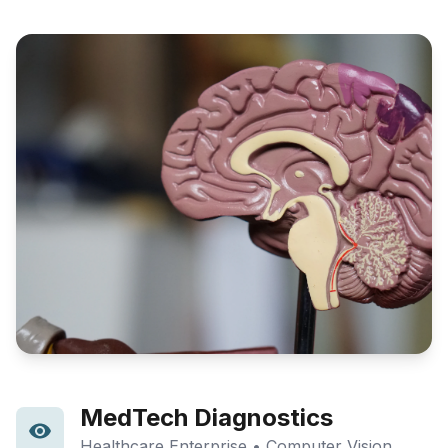
MedTech Diagnostics
Healthcare Enterprise • Computer Vision