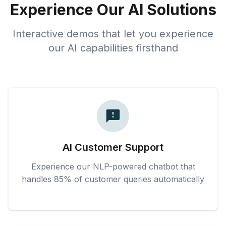
Experience Our AI Solutions
Interactive demos that let you experience
our AI capabilities firsthand
AI Customer Support
Experience our NLP-powered chatbot that
handles 85% of customer queries automatically