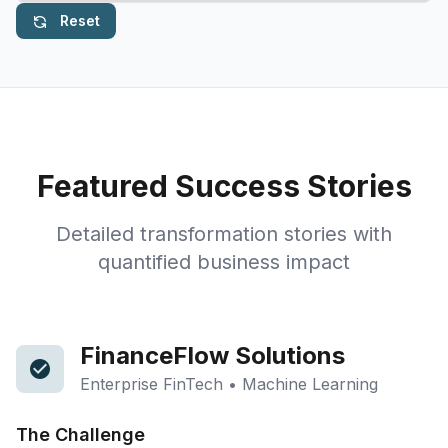
Reset
Featured Success Stories
Detailed transformation stories with
quantified business impact
FinanceFlow Solutions
Enterprise FinTech • Machine Learning
The Challenge