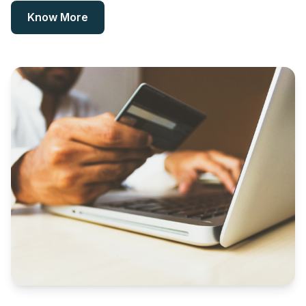
Know More