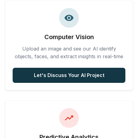
Computer Vision
Upload an image and see our AI identify
objects, faces, and extract insights in real-time
Let's Discuss Your AI Project
Predictive Analytics