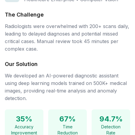
The Challenge
Radiologists were overwhelmed with 200+ scans daily,
leading to delayed diagnoses and potential missed
critical cases. Manual review took 45 minutes per
complex case.
Our Solution
We developed an AI-powered diagnostic assistant
using deep learning models trained on 500K+ medical
images, providing real-time analysis and anomaly
detection.
35%
67%
94.7%
Accuracy
Time
Detection
Improvement
Reduction
Rate