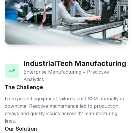
IndustrialTech Manufacturing
Enterprise Manufacturing • Predictive
Analytics
The Challenge
Unexpected equipment failures cost $2M annually in
downtime. Reactive maintenance led to production
delays and quality issues across 12 manufacturing
lines.
Our Solution