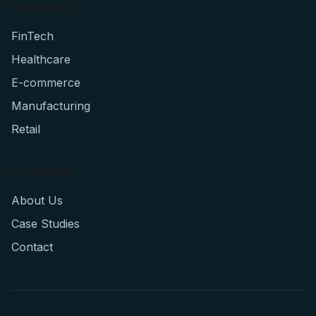
Industries
FinTech
Healthcare
E-commerce
Manufacturing
Retail
Company
About Us
Case Studies
Contact