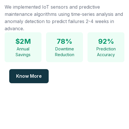
We implemented IoT sensors and predictive
maintenance algorithms using time-series analysis and
anomaly detection to predict failures 2-4 weeks in
advance.
$2M
78%
92%
Annual
Downtime
Prediction
Savings
Reduction
Accuracy
Know More