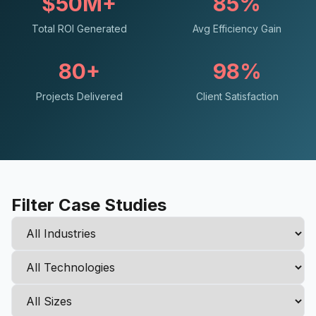
$50M+
85%
Total ROI Generated
Avg Efficiency Gain
80+
98%
Projects Delivered
Client Satisfaction
Filter Case Studies