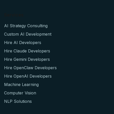
Services
AI Strategy Consulting
Custom AI Development
Hire AI Developers
Hire Claude Developers
Hire Gemini Developers
Hire OpenClaw Developers
Hire OpenAI Developers
Machine Learning
Computer Vision
NLP Solutions