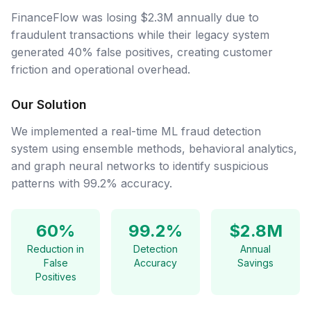
FinanceFlow was losing $2.3M annually due to
fraudulent transactions while their legacy system
generated 40% false positives, creating customer
friction and operational overhead.
Our Solution
We implemented a real-time ML fraud detection
system using ensemble methods, behavioral analytics,
and graph neural networks to identify suspicious
patterns with 99.2% accuracy.
60%
99.2%
$2.8M
Reduction in
Detection
Annual
False
Accuracy
Savings
Positives