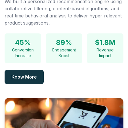
We built a personalized recommendation engine using
collaborative filtering, content-based algorithms, and
real-time behavioral analysis to deliver hyper-relevant
product suggestions.
45%
89%
$1.8M
Conversion
Engagement
Revenue
Increase
Boost
Impact
Know More