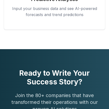
Input your business data and see AI-powered
forecasts and trend predictions
Ready to Write Your
Success Story?
Join the 80+ companies that have
transformed their operations with our