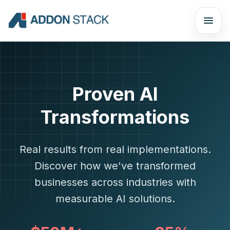
Proven AI
Transformations
Real results from real implementations.
Discover how we've transformed
businesses across industries with
measurable AI solutions.